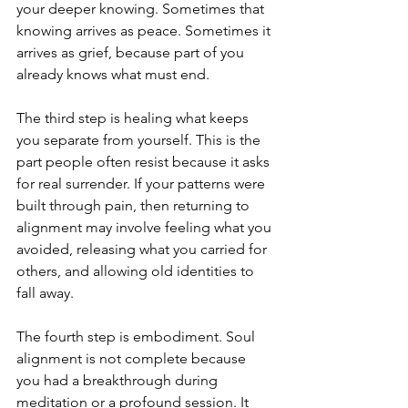
your deeper knowing. Sometimes that 
knowing arrives as peace. Sometimes it 
arrives as grief, because part of you 
already knows what must end.
The third step is healing what keeps 
you separate from yourself. This is the 
part people often resist because it asks 
for real surrender. If your patterns were 
built through pain, then returning to 
alignment may involve feeling what you 
avoided, releasing what you carried for 
others, and allowing old identities to 
fall away.
The fourth step is embodiment. Soul 
alignment is not complete because 
you had a breakthrough during 
meditation or a profound session. It 