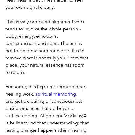
your own signal clearly.
That is why profound alignment work 
tends to involve the whole person - 
body, energy, emotions, 
consciousness and spirit. The aim is 
not to become someone else. It is to 
remove what is not truly you. From that 
place, your natural essence has room 
to return.
For some, this happens through deep 
healing work, 
spiritual mentoring
, 
energetic clearing or consciousness-
based practices that go beyond 
surface coping. Alignment Modality© 
is built around that understanding: that 
lasting change happens when healing 