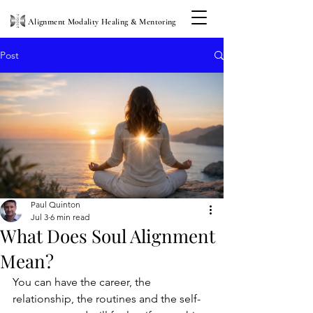
Alignment Modality Healing & Mentoring
Post
Paul Quinton
Jul 3
6 min read
What Does Soul Alignment
Mean?
You can have the career, the 
relationship, the routines and the self-