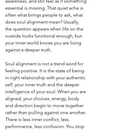
awareness, and still feel as if something 
essential is missing. That quiet ache is 
often what brings people to ask, what 
does soul alignment mean? Usually, 
the question appears when life on the 
outside looks functional enough, but 
your inner world knows you are living 
against a deeper truth.
Soul alignment is not a trend word for 
feeling positive. It is the state of being 
in right relationship with your authentic 
self, your inner truth and the deeper 
intelligence of your soul. When you are 
aligned, your choices, energy, body 
and direction begin to move together 
rather than pulling against one another. 
There is less inner conflict, less 
performance, less confusion. You stop 