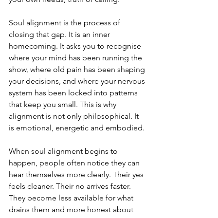
Soul alignment is the process of 
closing that gap. It is an inner 
homecoming. It asks you to recognise 
where your mind has been running the 
show, where old pain has been shaping 
your decisions, and where your nervous 
system has been locked into patterns 
that keep you small. This is why 
alignment is not only philosophical. It 
is emotional, energetic and embodied.
When soul alignment begins to 
happen, people often notice they can 
hear themselves more clearly. Their yes 
feels cleaner. Their no arrives faster. 
They become less available for what 
drains them and more honest about 