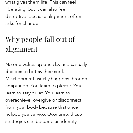
what gives them life. This can feel 
liberating, but it can also feel 
disruptive, because alignment often 
asks for change.
Why people fall out of 
alignment
No one wakes up one day and casually 
decides to betray their soul. 
Misalignment usually happens through 
adaptation. You learn to please. You 
learn to stay quiet. You learn to 
overachieve, overgive or disconnect 
from your body because that once 
helped you survive. Over time, these 
strategies can become an identity.