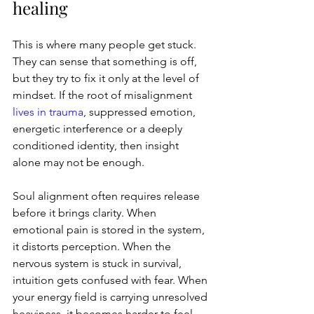
healing
This is where many people get stuck. 
They can sense that something is off, 
but they try to fix it only at the level of 
mindset. If the root of misalignment 
lives in trauma
, suppressed emotion, 
energetic interference or a deeply 
conditioned identity, then insight 
alone may not be enough.
Soul alignment often requires release 
before it brings clarity. When 
emotional pain is stored in the system, 
it distorts perception. When the 
nervous system is stuck in survival, 
intuition gets confused with fear. When 
your energy field is carrying unresolved 
heaviness, it becomes harder to feel 