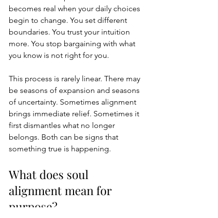
becomes real when your daily choices 
begin to change. You set different 
boundaries. You trust your intuition 
more. You stop bargaining with what 
you know is not right for you.
This process is rarely linear. There may 
be seasons of expansion and seasons 
of uncertainty. Sometimes alignment 
brings immediate relief. Sometimes it 
first dismantles what no longer 
belongs. Both can be signs that 
something true is happening.
What does soul 
alignment mean for 
purpose?