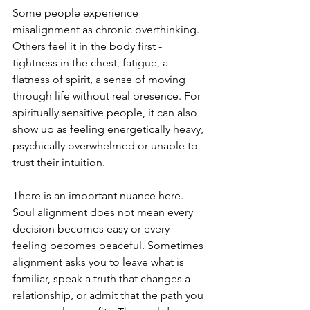
Some people experience 
misalignment as chronic overthinking. 
Others feel it in the body first - 
tightness in the chest, fatigue, a 
flatness of spirit, a sense of moving 
through life without real presence. For 
spiritually sensitive people, it can also 
show up as feeling energetically heavy, 
psychically overwhelmed or unable to 
trust their intuition.
There is an important nuance here. 
Soul alignment does not mean every 
decision becomes easy or every 
feeling becomes peaceful. Sometimes 
alignment asks you to leave what is 
familiar, speak a truth that changes a 
relationship, or admit that the path you 