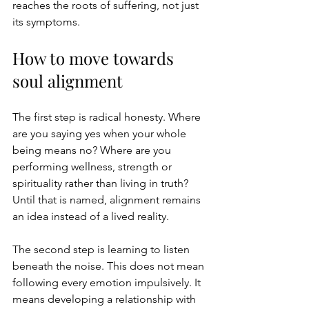
reaches the roots of suffering, not just 
its symptoms.
How to move towards 
soul alignment
The first step is radical honesty. Where 
are you saying yes when your whole 
being means no? Where are you 
performing wellness, strength or 
spirituality rather than living in truth? 
Until that is named, alignment remains 
an idea instead of a lived reality.
The second step is learning to listen 
beneath the noise. This does not mean 
following every emotion impulsively. It 
means developing a relationship with 