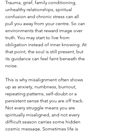
Trauma, grief, family conditioning, 
unhealthy relationships, spiritual 
confusion and chronic stress can all 
pull you away from your centre. So can 
environments that reward image over 
truth. You may start to live from 
obligation instead of inner knowing. At 
that point, the soul is still present, but 
its guidance can feel faint beneath the 
noise.
This is why misalignment often shows 
up as anxiety, numbness, burnout, 
repeating patterns, self-doubt or a 
persistent sense that you are off track. 
Not every struggle means you are 
spiritually misaligned, and not every 
difficult season carries some hidden 
cosmic message. Sometimes life is 