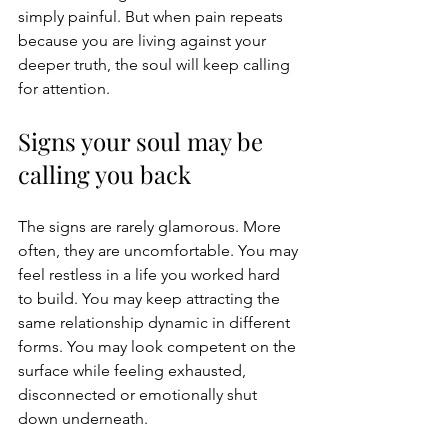
simply painful. But when pain repeats 
because you are living against your 
deeper truth, the soul will keep calling 
for attention.
Signs your soul may be 
calling you back
The signs are rarely glamorous. More 
often, they are uncomfortable. You may 
feel restless in a life you worked hard 
to build. You may keep attracting the 
same relationship dynamic in different 
forms. You may look competent on the 
surface while feeling exhausted, 
disconnected or emotionally shut 
down underneath.