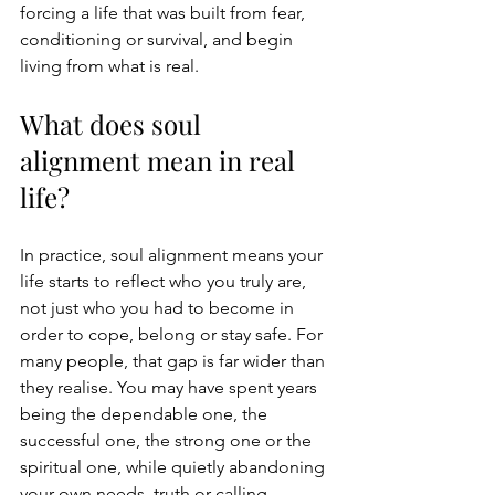
forcing a life that was built from fear, 
conditioning or survival, and begin 
living from what is real.
What does soul 
alignment mean in real 
life?
In practice, soul alignment means your 
life starts to reflect who you truly are, 
not just who you had to become in 
order to cope, belong or stay safe. For 
many people, that gap is far wider than 
they realise. You may have spent years 
being the dependable one, the 
successful one, the strong one or the 
spiritual one, while quietly abandoning 
your own needs, truth or calling.