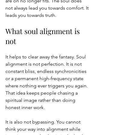
are on no longer fits. The soul does 
not always lead you towards comfort. It 
leads you towards truth.
What soul alignment is 
not
It helps to clear away the fantasy. Soul 
alignment is not perfection. It is not 
constant bliss, endless synchronicities 
or a permanent high-frequency state 
where nothing ever triggers you again. 
That idea keeps people chasing a 
spiritual image rather than doing 
honest inner work.
It is also not bypassing. You cannot 
think your way into alignment while 