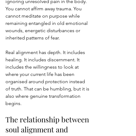
ignoring unresolved pain in the body. 
You cannot affirm away trauma. You 
cannot meditate on purpose while 
remaining entangled in old emotional 
wounds, energetic disturbances or 
inherited patterns of fear.
Real alignment has depth. It includes 
healing. It includes discernment. It 
includes the willingness to look at 
where your current life has been 
organised around protection instead 
of truth. That can be humbling, but it is 
also where genuine transformation 
begins.
The relationship between 
soul alignment and 