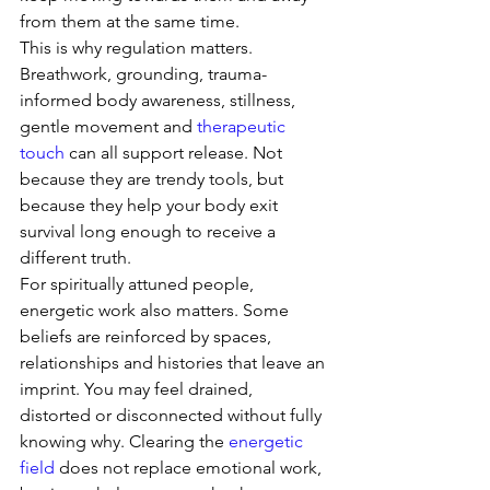
from them at the same time.
This is why regulation matters. 
Breathwork, grounding, trauma-
informed body awareness, stillness, 
gentle movement and 
therapeutic 
touch
 can all support release. Not 
because they are trendy tools, but 
because they help your body exit 
survival long enough to receive a 
different truth.
For spiritually attuned people, 
energetic work also matters. Some 
beliefs are reinforced by spaces, 
relationships and histories that leave an 
imprint. You may feel drained, 
distorted or disconnected without fully 
knowing why. Clearing the 
energetic 
field
 does not replace emotional work, 