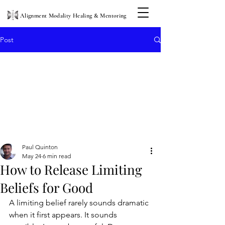
Alignment Modality Healing & Mentoring
Post
Paul Quinton
May 24
6 min read
How to Release Limiting
Beliefs for Good
A limiting belief rarely sounds dramatic 
when it first appears. It sounds 