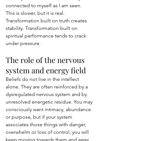
connected to myself as I am seen.
This is slower, but it is real. 
Transformation built on truth creates 
stability. Transformation built on 
spiritual performance tends to crack 
under pressure.
The role of the nervous 
system and energy field
Beliefs do not live in the intellect 
alone. They are often reinforced by a 
dysregulated nervous system and by 
unresolved energetic residue. You may 
consciously want intimacy, abundance 
or purpose, but if your system 
associates those things with danger, 
overwhelm or loss of control, you will 
keep moving towards them and away 