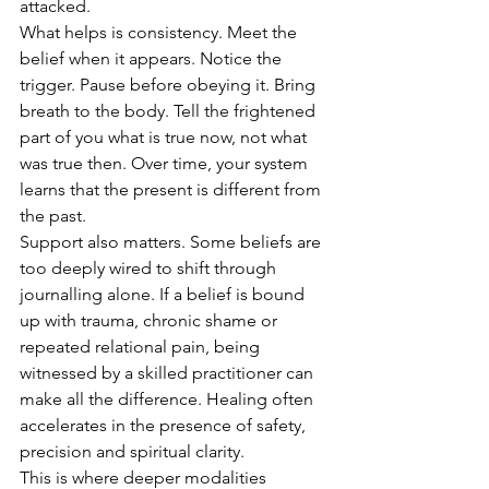
attacked.
What helps is consistency. Meet the 
belief when it appears. Notice the 
trigger. Pause before obeying it. Bring 
breath to the body. Tell the frightened 
part of you what is true now, not what 
was true then. Over time, your system 
learns that the present is different from 
the past.
Support also matters. Some beliefs are 
too deeply wired to shift through 
journalling alone. If a belief is bound 
up with trauma, chronic shame or 
repeated relational pain, being 
witnessed by a skilled practitioner can 
make all the difference. Healing often 
accelerates in the presence of safety, 
precision and spiritual clarity.
This is where deeper modalities 