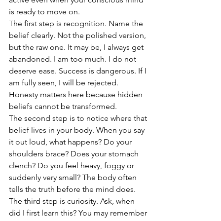
is ready to move on.
The first step is recognition. Name the 
belief clearly. Not the polished version, 
but the raw one. It may be, I always get 
abandoned. I am too much. I do not 
deserve ease. Success is dangerous. If I 
am fully seen, I will be rejected. 
Honesty matters here because hidden 
beliefs cannot be transformed.
The second step is to notice where that 
belief lives in your body. When you say 
it out loud, what happens? Do your 
shoulders brace? Does your stomach 
clench? Do you feel heavy, foggy or 
suddenly very small? The body often 
tells the truth before the mind does.
The third step is curiosity. Ask, when 
did I first learn this? You may remember 