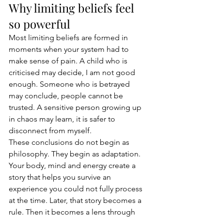
Why limiting beliefs feel 
so powerful
Most limiting beliefs are formed in 
moments when your system had to 
make sense of pain. A child who is 
criticised may decide, I am not good 
enough. Someone who is betrayed 
may conclude, people cannot be 
trusted. A sensitive person growing up 
in chaos may learn, it is safer to 
disconnect from myself.
These conclusions do not begin as 
philosophy. They begin as adaptation. 
Your body, mind and energy create a 
story that helps you survive an 
experience you could not fully process 
at the time. Later, that story becomes a 
rule. Then it becomes a lens through 