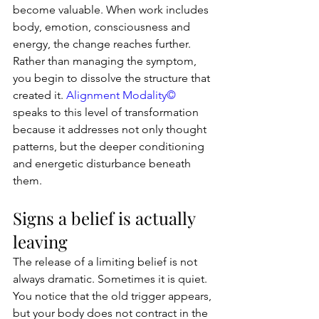
become valuable. When work includes 
body, emotion, consciousness and 
energy, the change reaches further. 
Rather than managing the symptom, 
you begin to dissolve the structure that 
created it. 
Alignment Modality©
speaks to this level of transformation 
because it addresses not only thought 
patterns, but the deeper conditioning 
and energetic disturbance beneath 
them.
Signs a belief is actually 
leaving
The release of a limiting belief is not 
always dramatic. Sometimes it is quiet. 
You notice that the old trigger appears, 
but your body does not contract in the 