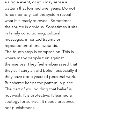
a single event, or you may sense a 
pattern that formed over years. Do not 
force memory. Let the system reveal 
what it is ready to reveal. Sometimes 
the source is obvious. Sometimes it sits 
in family conditioning, cultural 
messages, inherited trauma or 
repeated emotional wounds.
The fourth step is compassion. This is 
where many people turn against 
themselves. They feel embarrassed that 
they still carry an old belief, especially if 
they have done years of personal work. 
But shame keeps the pattern in place. 
The part of you holding that belief is 
not weak. It is protective. It learned a 
strategy for survival. It needs presence, 
not punishment.