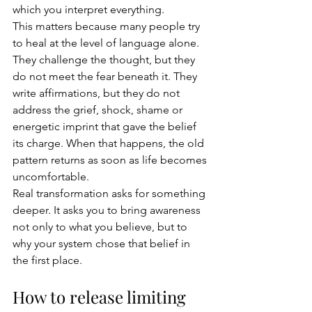
which you interpret everything.
This matters because many people try 
to heal at the level of language alone. 
They challenge the thought, but they 
do not meet the fear beneath it. They 
write affirmations, but they do not 
address the grief, shock, shame or 
energetic imprint that gave the belief 
its charge. When that happens, the old 
pattern returns as soon as life becomes 
uncomfortable.
Real transformation asks for something 
deeper. It asks you to bring awareness 
not only to what you believe, but to 
why your system chose that belief in 
the first place.
How to release limiting 