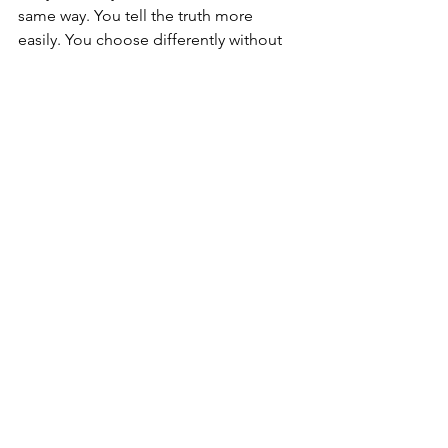
same way. You tell the truth more 
easily. You choose differently without 
forcing it. You stop rehearsing failure. 
Rest feels less threatening. Receiving 
becomes possible.
There can also be a temporary in-
between stage. The old belief no 
longer fits, but the new reality is not yet 
fully embodied. This can feel tender, 
uncertain and strangely exposed. Do 
not mistake that for failure. It is often a 
sign that your identity is reorganising 
around a deeper truth.
As the belief loosens, your life begins 
to reflect it. Boundaries become 
clearer. Relationships change. Work 
shifts. Desires you buried start asking 
for air. This can be liberating, but also 
disruptive. Healing asks you to tolerate 