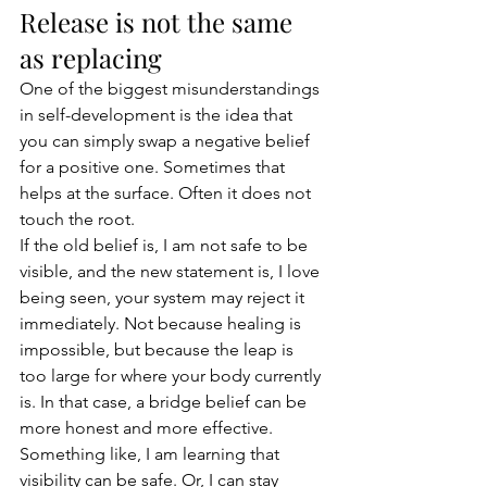
Release is not the same 
as replacing
One of the biggest misunderstandings 
in self-development is the idea that 
you can simply swap a negative belief 
for a positive one. Sometimes that 
helps at the surface. Often it does not 
touch the root.
If the old belief is, I am not safe to be 
visible, and the new statement is, I love 
being seen, your system may reject it 
immediately. Not because healing is 
impossible, but because the leap is 
too large for where your body currently 
is. In that case, a bridge belief can be 
more honest and more effective. 
Something like, I am learning that 
visibility can be safe. Or, I can stay 