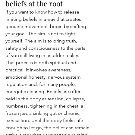
beliefs at the root
If you want to know how to release 
limiting beliefs in a way that creates 
genuine movement, begin by shifting 
your goal. The aim is not to fight 
yourself. The aim is to bring truth, 
safety and consciousness to the parts 
of you still living in an older reality.
That process is both spiritual and 
practical. It involves awareness, 
emotional honesty, nervous system 
regulation and, for many people, 
energetic clearing. Beliefs are often 
held in the body as tension, collapse, 
numbness, tightening in the chest, a 
frozen jaw, a sinking gut or chronic 
exhaustion. Until the body feels safe 
enough to let go, the belief can remain 
active even when your conscious mind 