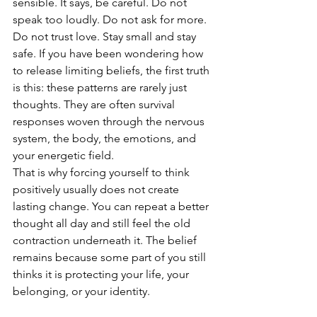
sensible. It says, be careful. Do not 
speak too loudly. Do not ask for more. 
Do not trust love. Stay small and stay 
safe. If you have been wondering how 
to release limiting beliefs, the first truth 
is this: these patterns are rarely just 
thoughts. They are often survival 
responses woven through the nervous 
system, the body, the emotions, and 
your energetic field.
That is why forcing yourself to think 
positively usually does not create 
lasting change. You can repeat a better 
thought all day and still feel the old 
contraction underneath it. The belief 
remains because some part of you still 
thinks it is protecting your life, your 
belonging, or your identity.