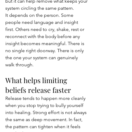
but it can help remove what keeps your 
system circling the same pattern.
It depends on the person. Some 
people need language and insight 
first. Others need to cry, shake, rest or 
reconnect with the body before any 
insight becomes meaningful. There is 
no single right doorway. There is only 
the one your system can genuinely 
walk through.
What helps limiting 
beliefs release faster
Release tends to happen more cleanly 
when you stop trying to bully yourself 
into healing. Strong effort is not always 
the same as deep movement. In fact, 
the pattern can tighten when it feels 