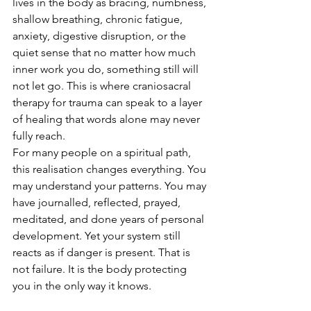
lives in the body as bracing, numbness, 
shallow breathing, chronic fatigue, 
anxiety, digestive disruption, or the 
quiet sense that no matter how much 
inner work you do, something still will 
not let go. This is where craniosacral 
therapy for trauma can speak to a layer 
of healing that words alone may never 
fully reach.
For many people on a spiritual path, 
this realisation changes everything. You 
may understand your patterns. You may 
have journalled, reflected, prayed, 
meditated, and done years of personal 
development. Yet your system still 
reacts as if danger is present. That is 
not failure. It is the body protecting 
you in the only way it knows.