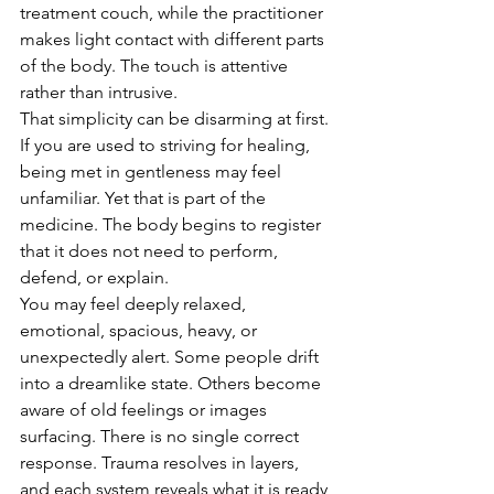
treatment couch, while the practitioner 
makes light contact with different parts 
of the body. The touch is attentive 
rather than intrusive.
That simplicity can be disarming at first. 
If you are used to striving for healing, 
being met in gentleness may feel 
unfamiliar. Yet that is part of the 
medicine. The body begins to register 
that it does not need to perform, 
defend, or explain.
You may feel deeply relaxed, 
emotional, spacious, heavy, or 
unexpectedly alert. Some people drift 
into a dreamlike state. Others become 
aware of old feelings or images 
surfacing. There is no single correct 
response. Trauma resolves in layers, 
and each system reveals what it is ready 