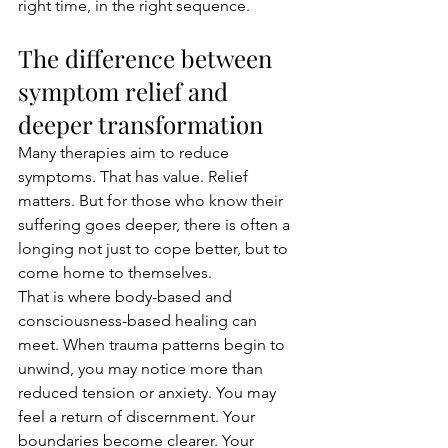
right time, in the right sequence.
The difference between 
symptom relief and 
deeper transformation
Many therapies aim to reduce 
symptoms. That has value. Relief 
matters. But for those who know their 
suffering goes deeper, there is often a 
longing not just to cope better, but to 
come home to themselves.
That is where body-based and 
consciousness-based healing can 
meet. When trauma patterns begin to 
unwind, you may notice more than 
reduced tension or anxiety. You may 
feel a return of discernment. Your 
boundaries become clearer. Your 