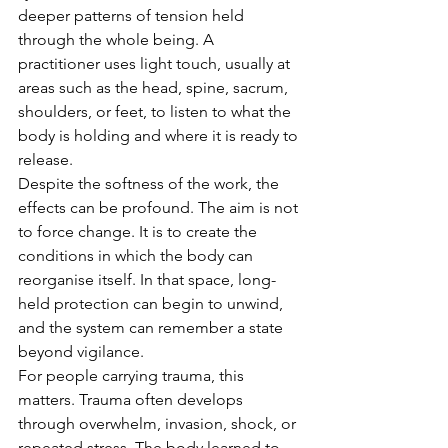
deeper patterns of tension held 
through the whole being. A 
practitioner uses light touch, usually at 
areas such as the head, spine, sacrum, 
shoulders, or feet, to listen to what the 
body is holding and where it is ready to 
release.
Despite the softness of the work, the 
effects can be profound. The aim is not 
to force change. It is to create the 
conditions in which the body can 
reorganise itself. In that space, long-
held protection can begin to unwind, 
and the system can remember a state 
beyond vigilance.
For people carrying trauma, this 
matters. Trauma often develops 
through overwhelm, invasion, shock, or 
repeated stress. The body learned to 