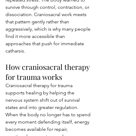
survive through control, contraction, or 
dissociation. Craniosacral work meets 
that pattern gently rather than 
aggressively, which is why many people 
find it more accessible than 
approaches that push for immediate 
catharsis.
How craniosacral therapy 
for trauma works
Craniosacral therapy for trauma 
supports healing by helping the 
nervous system shift out of survival 
states and into greater regulation. 
When the body no longer has to spend 
every moment defending itself, energy 
becomes available for repair, 