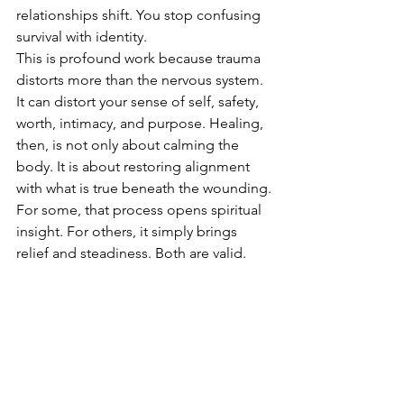
relationships shift. You stop confusing 
survival with identity.
This is profound work because trauma 
distorts more than the nervous system. 
It can distort your sense of self, safety, 
worth, intimacy, and purpose. Healing, 
then, is not only about calming the 
body. It is about restoring alignment 
with what is true beneath the wounding.
For some, that process opens spiritual 
insight. For others, it simply brings 
relief and steadiness. Both are valid. 
Healing does not need to look 
mystical to be real. But for spiritually 
attuned people, craniosacral therapy 
can become a bridge between the 
body’s intelligence and the soul’s 
deeper movement towards wholeness.