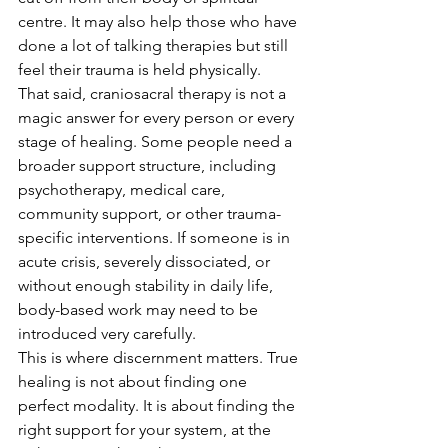
centre. It may also help those who have 
done a lot of talking therapies but still 
feel their trauma is held physically.
That said, craniosacral therapy is not a 
magic answer for every person or every 
stage of healing. Some people need a 
broader support structure, including 
psychotherapy, medical care, 
community support, or other trauma-
specific interventions. If someone is in 
acute crisis, severely dissociated, or 
without enough stability in daily life, 
body-based work may need to be 
introduced very carefully.
This is where discernment matters. True 
healing is not about finding one 
perfect modality. It is about finding the 
right support for your system, at the 