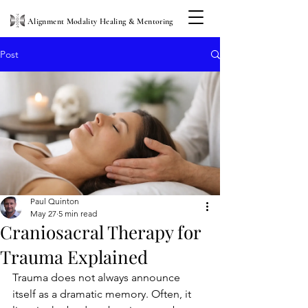
Alignment Modality Healing & Mentoring
Post
Paul Quinton
May 27
5 min read
Craniosacral Therapy for
Trauma Explained
Trauma does not always announce 
itself as a dramatic memory. Often, it 