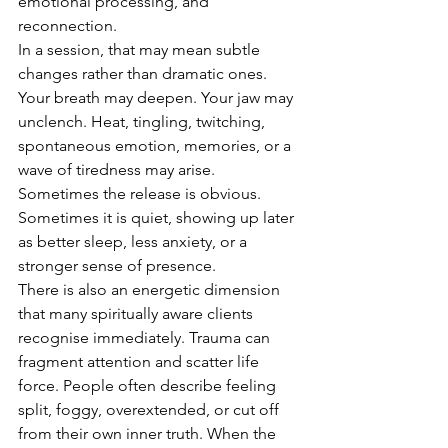
emotional processing, and 
reconnection.
In a session, that may mean subtle 
changes rather than dramatic ones. 
Your breath may deepen. Your jaw may 
unclench. Heat, tingling, twitching, 
spontaneous emotion, memories, or a 
wave of tiredness may arise. 
Sometimes the release is obvious. 
Sometimes it is quiet, showing up later 
as better sleep, less anxiety, or a 
stronger sense of presence.
There is also an energetic dimension 
that many spiritually aware clients 
recognise immediately. Trauma can 
fragment attention and scatter life 
force. People often describe feeling 
split, foggy, overextended, or cut off 
from their own inner truth. When the 