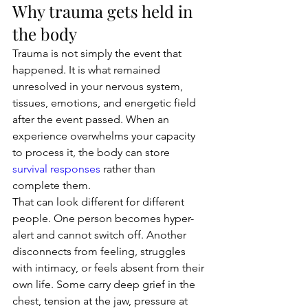
Why trauma gets held in 
the body
Trauma is not simply the event that 
happened. It is what remained 
unresolved in your nervous system, 
tissues, emotions, and energetic field 
after the event passed. When an 
experience overwhelms your capacity 
to process it, the body can store 
survival responses
 rather than 
complete them.
That can look different for different 
people. One person becomes hyper-
alert and cannot switch off. Another 
disconnects from feeling, struggles 
with intimacy, or feels absent from their 
own life. Some carry deep grief in the 
chest, tension at the jaw, pressure at 