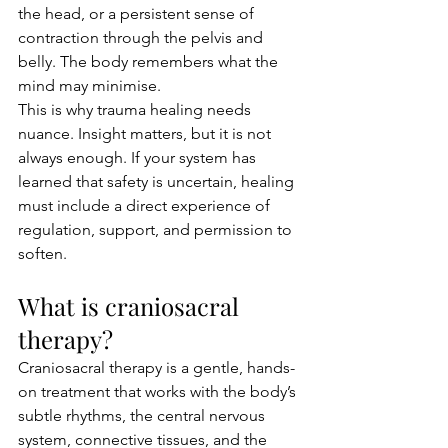
the head, or a persistent sense of 
contraction through the pelvis and 
belly. The body remembers what the 
mind may minimise.
This is why trauma healing needs 
nuance. Insight matters, but it is not 
always enough. If your system has 
learned that safety is uncertain, healing 
must include a direct experience of 
regulation, support, and permission to 
soften.
What is craniosacral 
therapy?
Craniosacral therapy is a gentle, hands-
on treatment that works with the body’s 
subtle rhythms, the central nervous 
system, connective tissues, and the 