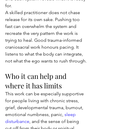
for.
A skilled practitioner does not chase 
release for its own sake. Pushing too 
fast can overwhelm the system and 
recreate the very pattern the work is 
trying to heal. Good trauma-informed 
craniosacral work honours pacing. It 
listens to what the body can integrate, 
not what the ego wants to rush through.
Who it can help and 
where it has limits
This work can be especially supportive 
for people living with chronic stress, 
grief, developmental trauma, burnout, 
emotional numbness, panic, 
sleep 
disturbance
, and the sense of being 
cut off from their body or spiritual 