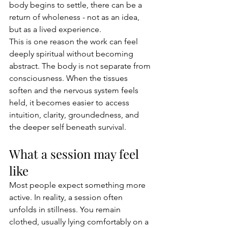
body begins to settle, there can be a 
return of wholeness - not as an idea, 
but as a lived experience.
This is one reason the work can feel 
deeply spiritual without becoming 
abstract. The body is not separate from 
consciousness. When the tissues 
soften and the nervous system feels 
held, it becomes easier to access 
intuition, clarity, groundedness, and 
the deeper self beneath survival.
What a session may feel 
like
Most people expect something more 
active. In reality, a session often 
unfolds in stillness. You remain 
clothed, usually lying comfortably on a 