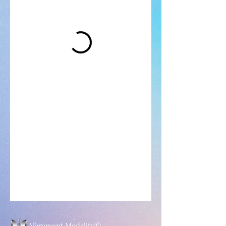
Alignment Modality©