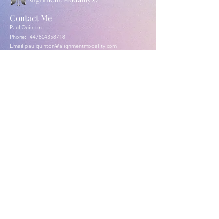
Contact Me
Paul Quinton
Phone:
+447804358718
Email:
paulquinton@alignmentmodality.com
London & Cobham Surrey England
Submit