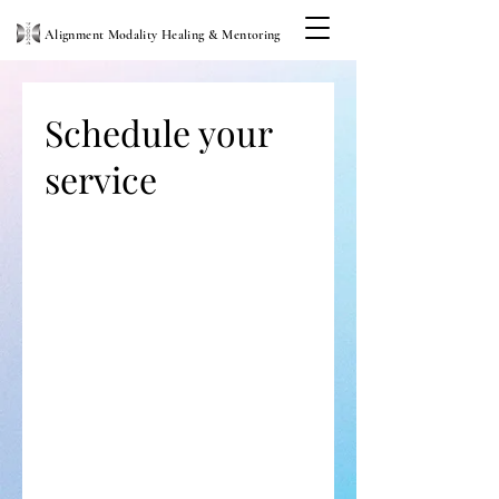
Alignment Modality Healing & Mentoring
Schedule your
service